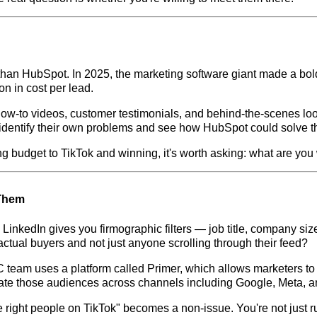
 than HubSpot. In 2025, the marketing software giant made a bold
n in cost per lead.
— how-to videos, customer testimonials, and behind-the-scenes l
s identify their own problems and see how HubSpot could solve 
g budget to TikTok and winning, it's worth asking: what are you 
 Them
inkedIn gives you firmographic filters — job title, company size, 
ctual buyers and not just anyone scrolling through their feed?
IC team uses a platform called Primer, which allows marketers to
vate those audiences across channels including Google, Meta, a
 the right people on TikTok" becomes a non-issue. You're not just