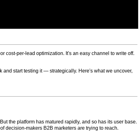
cost-per-lead optimization. It's an easy channel to write off.
nd start testing it — strategically. Here's what we uncover,
But the platform has matured rapidly, and so has its user base.
of decision-makers B2B marketers are trying to reach.