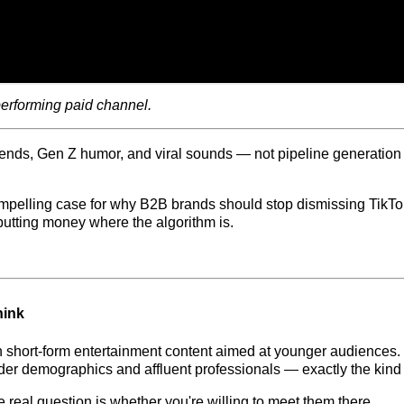
performing paid channel.
ds, Gen Z humor, and viral sounds — not pipeline generation or 
pelling case for why B2B brands should stop dismissing TikTok a
utting money where the algorithm is.
hink
on short-form entertainment content aimed at younger audiences. 
der demographics and affluent professionals — exactly the kind 
 real question is whether you're willing to meet them there.