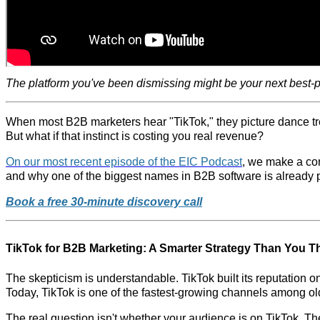
The platform you've been dismissing might be your next best-
When most B2B marketers hear "TikTok," they picture dance tren
But what if that instinct is costing you real revenue?
On our most recent episode of the EIC Podcast
, we make a com
and why one of the biggest names in B2B software is already p
Book a free 30-minute discovery call
TikTok for B2B Marketing: A Smarter Strategy Than You T
The skepticism is understandable. TikTok built its reputation 
Today, TikTok is one of the fastest-growing channels among ol
The real question isn't whether your audience is on TikTok. The