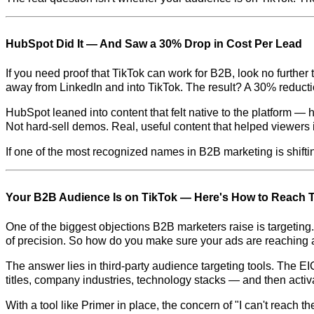
HubSpot Did It — And Saw a 30% Drop in Cost Per Lead
If you need proof that TikTok can work for B2B, look no further
away from LinkedIn and into TikTok. The result? A 30% reductio
HubSpot leaned into content that felt native to the platform 
Not hard-sell demos. Real, useful content that helped viewer
If one of the most recognized names in B2B marketing is shiftin
Your B2B Audience Is on TikTok — Here's How to Reach
One of the biggest objections B2B marketers raise is targeting. L
of precision. So how do you make sure your ads are reaching a
The answer lies in third-party audience targeting tools. The E
titles, company industries, technology stacks — and then acti
With a tool like Primer in place, the concern of "I can't reach