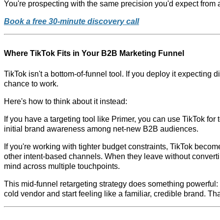
You're prospecting with the same precision you'd expect from 
Book a free 30-minute discovery call
Where TikTok Fits in Your B2B Marketing Funnel
TikTok isn't a bottom-of-funnel tool. If you deploy it expecting 
chance to work.
Here's how to think about it instead:
If you have a targeting tool like Primer, you can use TikTok for
initial brand awareness among net-new B2B audiences.
If you're working with tighter budget constraints, TikTok become
other intent-based channels. When they leave without convert
mind across multiple touchpoints.
This mid-funnel retargeting strategy does something powerful: i
cold vendor and start feeling like a familiar, credible brand. T