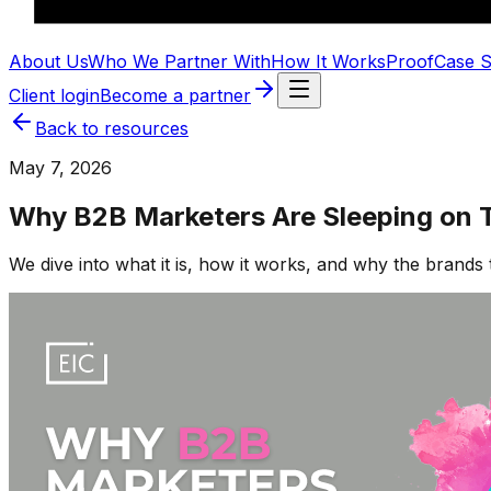
About Us
Who We Partner With
How It Works
Proof
Case S
Client login
Become a partner
Back to resources
May 7, 2026
Why B2B Marketers Are Sleeping on T
We dive into what it is, how it works, and why the brands 