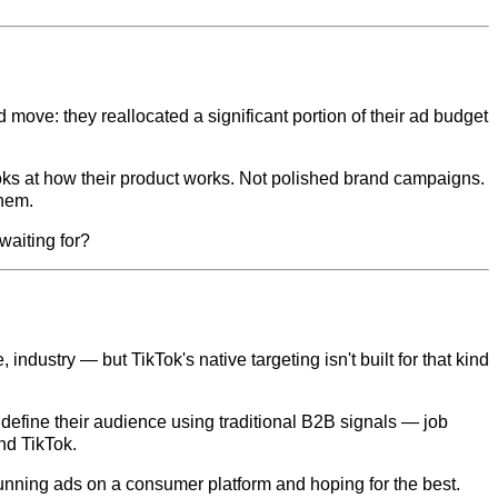
 move: they reallocated a significant portion of their ad budget
ooks at how their product works. Not polished brand campaigns.
them.
waiting for?
industry — but TikTok's native targeting isn't built for that kind
 define their audience using traditional B2B signals — job
nd TikTok.
 running ads on a consumer platform and hoping for the best.