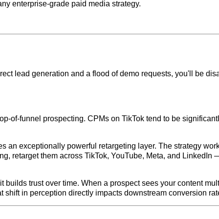
any enterprise-grade paid media strategy.
direct lead generation and a flood of demo requests, you'll be dis
 top-of-funnel prospecting. CPMs on TikTok tend to be significantl
s an exceptionally powerful retargeting layer. The strategy works 
ing, retarget them across TikTok, YouTube, Meta, and LinkedIn 
t builds trust over time. When a prospect sees your content multip
hat shift in perception directly impacts downstream conversion rat