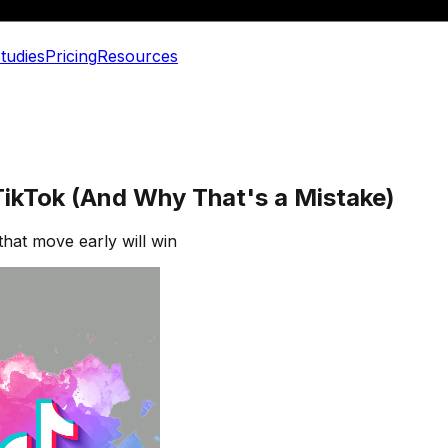
tudies
Pricing
Resources
ikTok (And Why That's a Mistake)
that move early will win