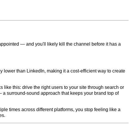
appointed — and you'll likely kill the channel before it has a
y lower than LinkedIn, making it a cost-efficient way to create
like this: drive the right users to your site through search or
— a surround-sound approach that keeps your brand top of
le times across different platforms, you stop feeling like a
es.