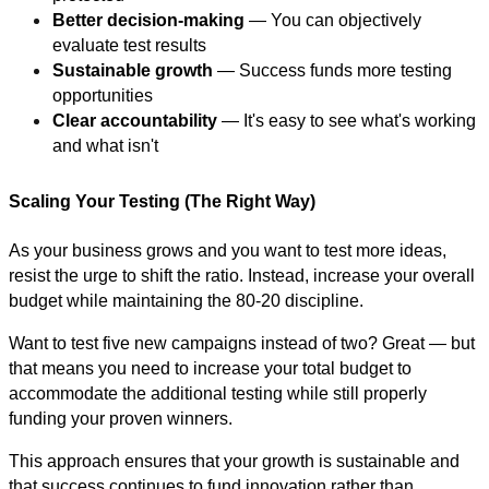
Better decision-making
— You can objectively
evaluate test results
Sustainable growth
— Success funds more testing
opportunities
Clear accountability
— It's easy to see what's working
and what isn't
Scaling Your Testing (The Right Way)
As your business grows and you want to test more ideas,
resist the urge to shift the ratio. Instead, increase your overall
budget while maintaining the 80-20 discipline.
Want to test five new campaigns instead of two? Great — but
that means you need to increase your total budget to
accommodate the additional testing while still properly
funding your proven winners.
This approach ensures that your growth is sustainable and
that success continues to fund innovation rather than