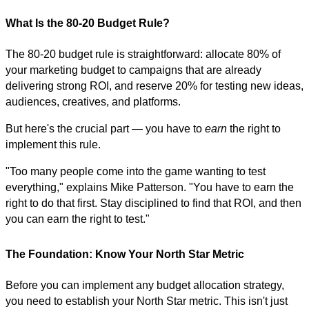
What Is the 80-20 Budget Rule?
The 80-20 budget rule is straightforward: allocate 80% of
your marketing budget to campaigns that are already
delivering strong ROI, and reserve 20% for testing new ideas,
audiences, creatives, and platforms.
But here's the crucial part — you have to
earn
the right to
implement this rule.
"Too many people come into the game wanting to test
everything," explains Mike Patterson. "You have to earn the
right to do that first. Stay disciplined to find that ROI, and then
you can earn the right to test."
The Foundation: Know Your North Star Metric
Before you can implement any budget allocation strategy,
you need to establish your North Star metric. This isn't just