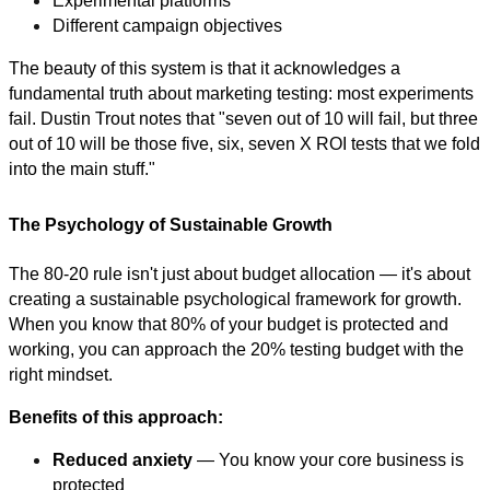
Experimental platforms
Different campaign objectives
The beauty of this system is that it acknowledges a
fundamental truth about marketing testing: most experiments
fail. Dustin Trout notes that "seven out of 10 will fail, but three
out of 10 will be those five, six, seven X ROI tests that we fold
into the main stuff."
The Psychology of Sustainable Growth
The 80-20 rule isn't just about budget allocation — it's about
creating a sustainable psychological framework for growth.
When you know that 80% of your budget is protected and
working, you can approach the 20% testing budget with the
right mindset.
Benefits of this approach:
Reduced anxiety
— You know your core business is
protected