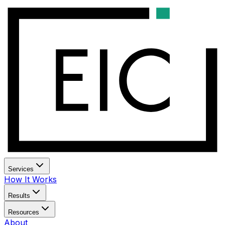
Services
How It Works
Results
Resources
About