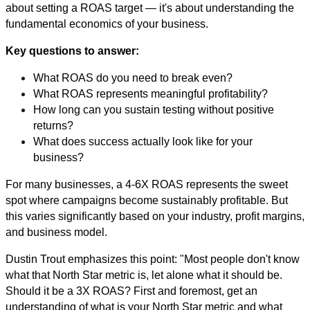
about setting a ROAS target — it's about understanding the
fundamental economics of your business.
Key questions to answer:
What ROAS do you need to break even?
What ROAS represents meaningful profitability?
How long can you sustain testing without positive
returns?
What does success actually look like for your
business?
For many businesses, a 4-6X ROAS represents the sweet
spot where campaigns become sustainably profitable. But
this varies significantly based on your industry, profit margins,
and business model.
Dustin Trout emphasizes this point: "Most people don't know
what that North Star metric is, let alone what it should be.
Should it be a 3X ROAS? First and foremost, get an
understanding of what is your North Star metric and what