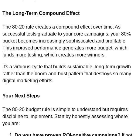
The Long-Term Compound Effect
The 80-20 rule creates a compound effect over time. As
successful tests graduate to your core campaigns, your 80%
bucket becomes increasingly sophisticated and profitable.
This improved performance generates more budget, which
funds more testing, which creates more winners.
It's a virtuous cycle that builds sustainable, long-term growth
rather than the boom-and-bust pattern that destroys so many
digital marketing efforts.
Your Next Steps
The 80-20 budget rule is simple to understand but requires
discipline to implement. Start by honestly assessing where
you are:
Do you have proven ROI-positive campaigns?
If not,