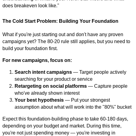
does breakeven look like."
The Cold Start Problem: Building Your Foundation
What if you're just starting out and don't have any proven
campaigns yet? The 80-20 rule still applies, but you need to
build your foundation first.
For new campaigns, focus on:
Search intent campaigns
— Target people actively
searching for your product or service
Retargeting on social platforms
— Capture people
who've already shown interest
Your best hypothesis
— Put your strongest
assumption about what will work into the "80%" bucket
Expect this foundation-building phase to take 60-180 days,
depending on your budget and market. During this time,
you're not just spending money — you're investing in