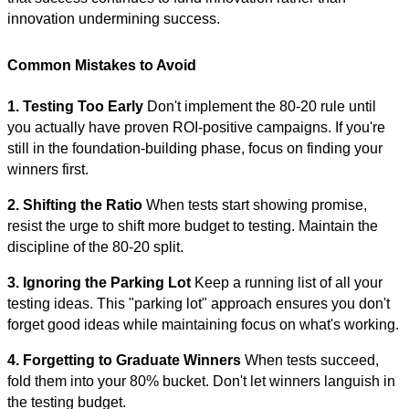
innovation undermining success.
Common Mistakes to Avoid
1. Testing Too Early
Don't implement the 80-20 rule until
you actually have proven ROI-positive campaigns. If you're
still in the foundation-building phase, focus on finding your
winners first.
2. Shifting the Ratio
When tests start showing promise,
resist the urge to shift more budget to testing. Maintain the
discipline of the 80-20 split.
3. Ignoring the Parking Lot
Keep a running list of all your
testing ideas. This "parking lot" approach ensures you don't
forget good ideas while maintaining focus on what's working.
4. Forgetting to Graduate Winners
When tests succeed,
fold them into your 80% bucket. Don't let winners languish in
the testing budget.