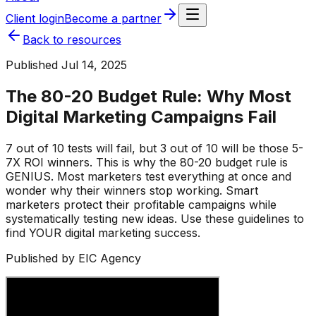
Client login
Become a partner
Back to resources
Published
Jul 14, 2025
The 80-20 Budget Rule: Why Most
Digital Marketing Campaigns Fail
7 out of 10 tests will fail, but 3 out of 10 will be those 5-
7X ROI winners. This is why the 80-20 budget rule is
GENIUS. Most marketers test everything at once and
wonder why their winners stop working. Smart
marketers protect their profitable campaigns while
systematically testing new ideas. Use these guidelines to
find YOUR digital marketing success.
Published by EIC Agency