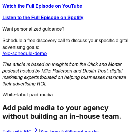
Watch the Full Episode on YouTube
Listen to the Full Episode on Spotify
Want personalized guidance?
Schedule a free discovery call to discuss your specific digital
advertising goals:
/eic-schedule-demo
This article is based on insights from the Click and Mortar
podcast hosted by Mike Patterson and Dustin Trout, digital
marketing experts focused on helping businesses maximize
their advertising ROI.
White-label paid media
Add paid media to your agency
without building an in-house team.
Talk with EIC
|
See how fulfillment works