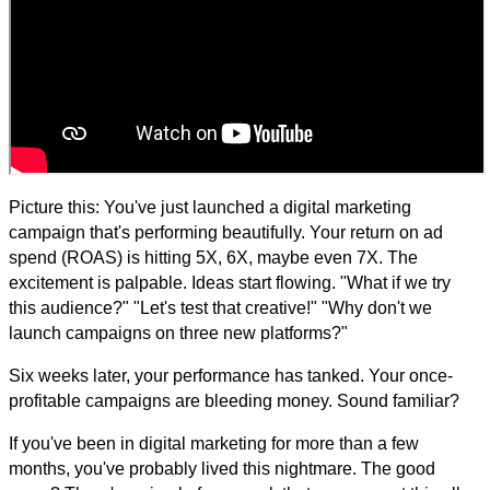
Picture this: You've just launched a digital marketing
campaign that's performing beautifully. Your return on ad
spend (ROAS) is hitting 5X, 6X, maybe even 7X. The
excitement is palpable. Ideas start flowing. "What if we try
this audience?" "Let's test that creative!" "Why don't we
launch campaigns on three new platforms?"
Six weeks later, your performance has tanked. Your once-
profitable campaigns are bleeding money. Sound familiar?
If you've been in digital marketing for more than a few
months, you've probably lived this nightmare. The good