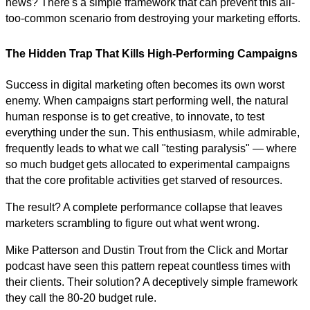
news? There's a simple framework that can prevent this all-
too-common scenario from destroying your marketing efforts.
The Hidden Trap That Kills High-Performing Campaigns
Success in digital marketing often becomes its own worst
enemy. When campaigns start performing well, the natural
human response is to get creative, to innovate, to test
everything under the sun. This enthusiasm, while admirable,
frequently leads to what we call "testing paralysis" — where
so much budget gets allocated to experimental campaigns
that the core profitable activities get starved of resources.
The result? A complete performance collapse that leaves
marketers scrambling to figure out what went wrong.
Mike Patterson and Dustin Trout from the Click and Mortar
podcast have seen this pattern repeat countless times with
their clients. Their solution? A deceptively simple framework
they call the 80-20 budget rule.