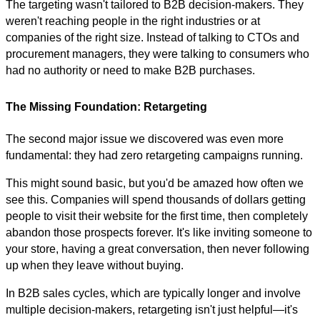
The targeting wasn't tailored to B2B decision-makers. They
weren't reaching people in the right industries or at
companies of the right size. Instead of talking to CTOs and
procurement managers, they were talking to consumers who
had no authority or need to make B2B purchases.
The Missing Foundation: Retargeting
The second major issue we discovered was even more
fundamental: they had zero retargeting campaigns running.
This might sound basic, but you'd be amazed how often we
see this. Companies will spend thousands of dollars getting
people to visit their website for the first time, then completely
abandon those prospects forever. It's like inviting someone to
your store, having a great conversation, then never following
up when they leave without buying.
In B2B sales cycles, which are typically longer and involve
multiple decision-makers, retargeting isn't just helpful—it's