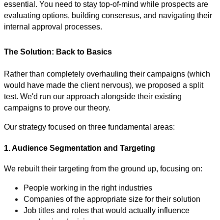
essential. You need to stay top-of-mind while prospects are
evaluating options, building consensus, and navigating their
internal approval processes.
The Solution: Back to Basics
Rather than completely overhauling their campaigns (which
would have made the client nervous), we proposed a split
test. We'd run our approach alongside their existing
campaigns to prove our theory.
Our strategy focused on three fundamental areas:
1. Audience Segmentation and Targeting
We rebuilt their targeting from the ground up, focusing on:
People working in the right industries
Companies of the appropriate size for their solution
Job titles and roles that would actually influence