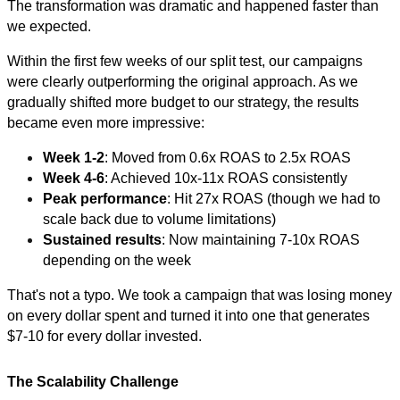
The transformation was dramatic and happened faster than
we expected.
Within the first few weeks of our split test, our campaigns
were clearly outperforming the original approach. As we
gradually shifted more budget to our strategy, the results
became even more impressive:
Week 1-2
: Moved from 0.6x ROAS to 2.5x ROAS
Week 4-6
: Achieved 10x-11x ROAS consistently
Peak performance
: Hit 27x ROAS (though we had to
scale back due to volume limitations)
Sustained results
: Now maintaining 7-10x ROAS
depending on the week
That's not a typo. We took a campaign that was losing money
on every dollar spent and turned it into one that generates
$7-10 for every dollar invested.
The Scalability Challenge