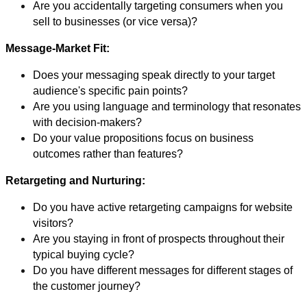
Are you accidentally targeting consumers when you
sell to businesses (or vice versa)?
Message-Market Fit:
Does your messaging speak directly to your target
audience's specific pain points?
Are you using language and terminology that resonates
with decision-makers?
Do your value propositions focus on business
outcomes rather than features?
Retargeting and Nurturing:
Do you have active retargeting campaigns for website
visitors?
Are you staying in front of prospects throughout their
typical buying cycle?
Do you have different messages for different stages of
the customer journey?