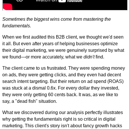
Sometimes the biggest wins come from mastering the
fundamentals.
When we first audited this B2B client, we thought we'd seen
it all. But even after years of helping businesses optimize
their digital marketing, we were genuinely surprised by what
we found—or more accurately, what we
didn't
find.
The client came to us frustrated. They were spending money
on ads, they were getting clicks, and they even had decent
search intent targeting. But their return on ad spend (ROAS)
was stuck at a dismal 0.6x. For every dollar they invested,
they were only getting 60 cents back. It was, as we like to
say, a "dead fish" situation.
What we discovered during our analysis perfectly illustrates
why getting the fundamentals right is so critical in digital
marketing. This client's story isn't about fancy growth hacks