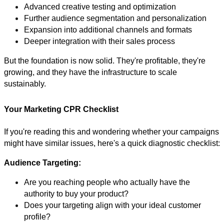
Advanced creative testing and optimization
Further audience segmentation and personalization
Expansion into additional channels and formats
Deeper integration with their sales process
But the foundation is now solid. They're profitable, they're
growing, and they have the infrastructure to scale
sustainably.
Your Marketing CPR Checklist
If you're reading this and wondering whether your campaigns
might have similar issues, here's a quick diagnostic checklist:
Audience Targeting:
Are you reaching people who actually have the
authority to buy your product?
Does your targeting align with your ideal customer
profile?