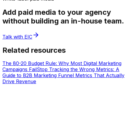
Add paid media to your agency
without building an in-house team.
Talk with EIC
Related resources
The 80-20 Budget Rule: Why Most Digital Marketing
Campaigns Fail
Stop Tracking the Wrong Metrics: A
Guide to B2B Marketing Funnel Metrics That Actually
Drive Revenue