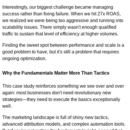
Interestingly, our biggest challenge became managing
success rather than fixing failure. When we hit 27x ROAS,
we realized we were being too aggressive and running into
scalability issues. There simply wasn't enough qualified
traffic to sustain that level of efficiency at higher volumes.
Finding the sweet spot between performance and scale is a
good problem to have, but it's still a problem that requires
ongoing optimization.
Why the Fundamentals Matter More Than Tactics
This case study reinforces something we see over and over
again: most businesses don't need revolutionary new
strategies—they need to execute the basics exceptionally
well.
The marketing landscape is full of shiny new tactics,
advanced attribution models, and complex automation tools.