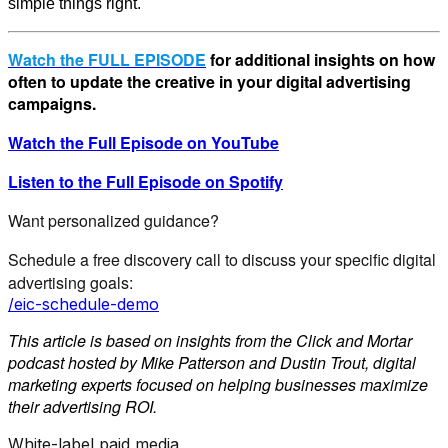
simple things right.
Watch the FULL EPISODE
for additional insights on how
often to update the creative in your digital advertising
campaigns.
Watch the Full Episode on YouTube
Listen to the Full Episode on Spotify
Want personalized guidance?
Schedule a free discovery call to discuss your specific digital
advertising goals:
/eic-schedule-demo
This article is based on insights from the Click and Mortar
podcast hosted by Mike Patterson and Dustin Trout, digital
marketing experts focused on helping businesses maximize
their advertising ROI.
White-label paid media