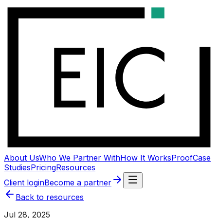
About Us
Who We Partner With
How It Works
Proof
Case
Studies
Pricing
Resources
Client login
Become a partner
Back to resources
Jul 28, 2025