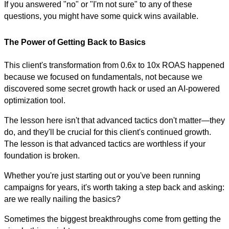
If you answered "no" or "I'm not sure" to any of these
questions, you might have some quick wins available.
The Power of Getting Back to Basics
This client's transformation from 0.6x to 10x ROAS happened
because we focused on fundamentals, not because we
discovered some secret growth hack or used an AI-powered
optimization tool.
The lesson here isn't that advanced tactics don't matter—they
do, and they'll be crucial for this client's continued growth.
The lesson is that advanced tactics are worthless if your
foundation is broken.
Whether you're just starting out or you've been running
campaigns for years, it's worth taking a step back and asking:
are we really nailing the basics?
Sometimes the biggest breakthroughs come from getting the