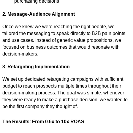
purchasing decisions
2. Message-Audience Alignment
Once we knew we were reaching the right people, we
tailored the messaging to speak directly to B2B pain points
and use cases. Instead of generic value propositions, we
focused on business outcomes that would resonate with
decision-makers.
3. Retargeting Implementation
We set up dedicated retargeting campaigns with sufficient
budget to reach prospects multiple times throughout their
decision-making process. The goal was simple: whenever
they were ready to make a purchase decision, we wanted to
be the first company they thought of.
The Results: From 0.6x to 10x ROAS