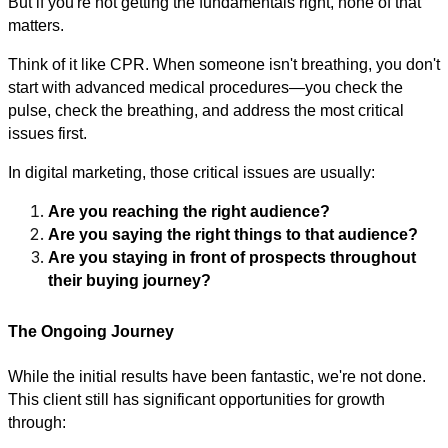
But if you're not getting the fundamentals right, none of that
matters.
Think of it like CPR. When someone isn't breathing, you don't
start with advanced medical procedures—you check the
pulse, check the breathing, and address the most critical
issues first.
In digital marketing, those critical issues are usually:
Are you reaching the right audience?
Are you saying the right things to that audience?
Are you staying in front of prospects throughout
their buying journey?
The Ongoing Journey
While the initial results have been fantastic, we're not done.
This client still has significant opportunities for growth
through: