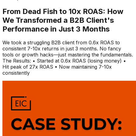
From Dead Fish to 10x ROAS: How
We Transformed a B2B Client's
Performance in Just 3 Months
We took a struggling B2B client from 0.6x ROAS to
consistent 7-10x returns in just 3 months. No fancy
tools or growth hacks—just mastering the fundamentals.
The Results: • Started at 0.6x ROAS (losing money) •
Hit peak of 27x ROAS • Now maintaining 7-10x
consistently