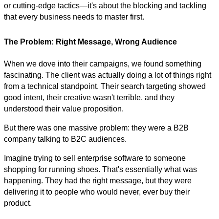
or cutting-edge tactics—it's about the blocking and tackling
that every business needs to master first.
The Problem: Right Message, Wrong Audience
When we dove into their campaigns, we found something
fascinating. The client was actually doing a lot of things right
from a technical standpoint. Their search targeting showed
good intent, their creative wasn't terrible, and they
understood their value proposition.
But there was one massive problem: they were a B2B
company talking to B2C audiences.
Imagine trying to sell enterprise software to someone
shopping for running shoes. That's essentially what was
happening. They had the right message, but they were
delivering it to people who would never, ever buy their
product.